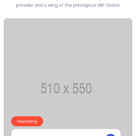
provider and a wing of the prestigious SBP Global.
Marketing