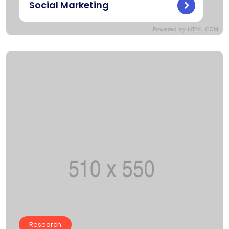
Social Marketing
Research