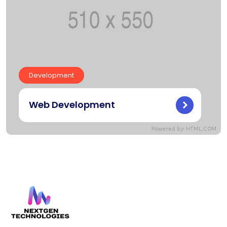
Development
Web Development