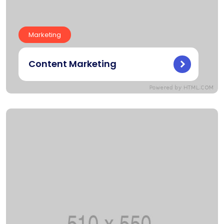
Marketing
Content Marketing