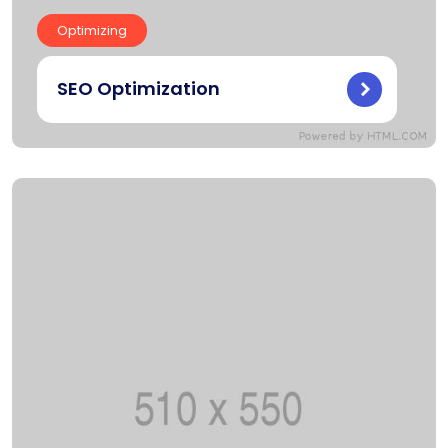
Optimizing
SEO Optimization