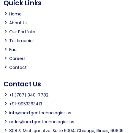
Quick Links
Home
About Us
Our Portfolio
Testimonial
Faq
Careers
Contact
Contact Us
+1 (787) 340-7782
+91-9953363413
info@nextgentechnologies.us
order@nextgentechnologies.us
808 S. Michigan Ave. Suite 5004, Chicago, Illinois, 60605