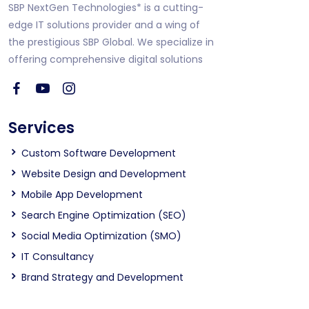
SBP NextGen Technologies* is a cutting-
edge IT solutions provider and a wing of
the prestigious SBP Global. We specialize in
offering comprehensive digital solutions
Services
Custom Software Development
Website Design and Development
Mobile App Development
Search Engine Optimization (SEO)
Social Media Optimization (SMO)
IT Consultancy
Brand Strategy and Development