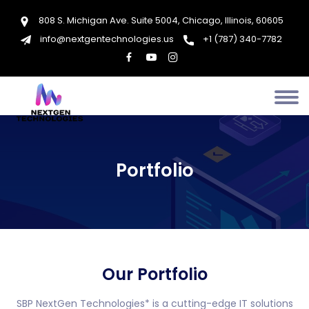
808 S. Michigan Ave. Suite 5004, Chicago, Illinois, 60605
info@nextgentechnologies.us
+1 (787) 340-7782
Portfolio
Our Portfolio
SBP NextGen Technologies* is a cutting-edge IT solutions