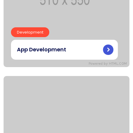
Development
App Development