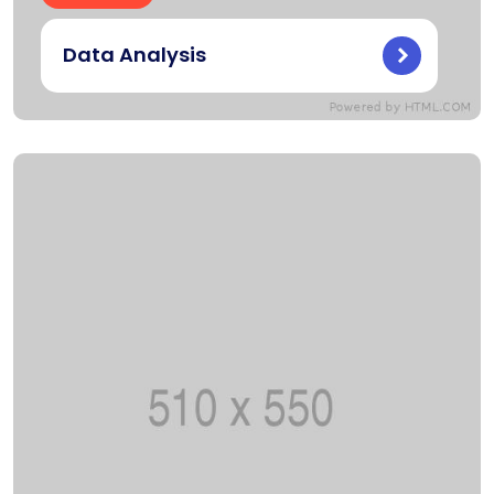
Data Analysis